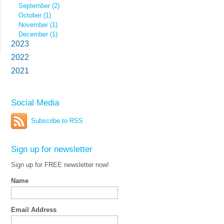
September (2)
October (1)
November (1)
December (1)
2023
2022
2021
Social Media
Subscribe to RSS
Sign up for newsletter
Sign up for FREE newsletter now!
Name
Email Address