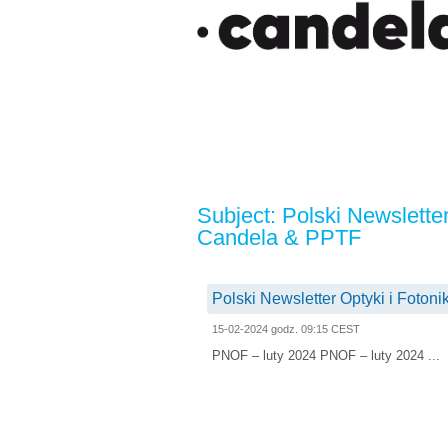
Subject: Polski Newsletter
Candela & PPTF
Polski Newsletter Optyki i Foton
15-02-2024 godz. 09:15 CEST
PNOF – luty 2024 PNOF – luty 2024 ...