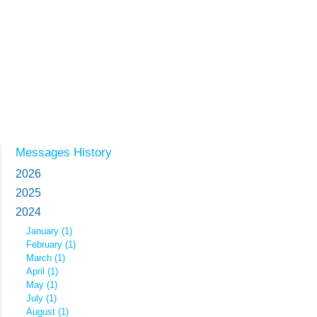
Messages History
2026
2025
2024
January (1)
February (1)
March (1)
April (1)
May (1)
July (1)
August (1)