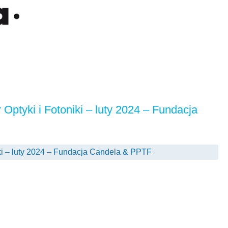
 Optyki i Fotoniki – luty 2024 – Fundacja
iki – luty 2024 – Fundacja Candela & PPTF